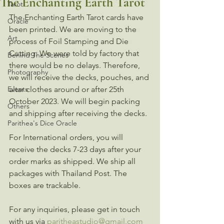
The Enchanting Earth Tarot
Tarot
The Enchanting Earth Tarot cards have 
Oracle
been printed. We are moving to the 
Art
process of Foil Stamping and Die 
Cutting. We were told by factory that 
Behind The Scenes
there would be no delays. Therefore, 
Photography
we will receive the decks, pouches, and 
Events
altar clothes around or after 25th 
October 2023. We will begin packing 
Others
and shipping after receiving the decks. 
Parithea's Dice Oracle
For International orders, you will 
receive the decks 7-23 days after your 
order marks as shipped. We ship all 
packages with Thailand Post. The 
boxes are trackable. 
For any inquiries, please get in touch 
with us via 
paritheastudio@gmail.com