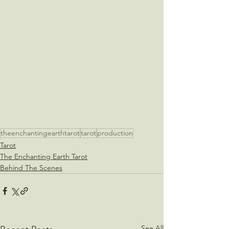
theenchantingearthtarot
tarot
production
Tarot
The Enchanting Earth Tarot
Behind The Scenes
See All