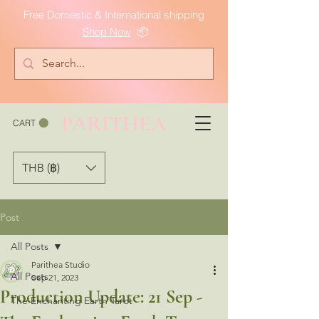
Free Domestic & International shipping
Shop Now
📦
PARITHEA
CART
THB (฿)
Post
All Posts
Parithea Studio
All Posts
Sep 21, 2023
Production Update: 21 Sep -
The Enchanting Earth Tarot