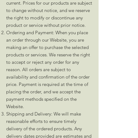
current. Prices for our products are subject
to change without notice, and we reserve
the right to modify or discontinue any
product or service without prior notice.
Ordering and Payment: When you place
an order through our Website, you are
making an offer to purchase the selected
products or services. We reserve the right
to accept or reject any order for any
reason. All orders are subject to
availability and confirmation of the order
price. Payment is required at the time of
placing the order, and we accept the
payment methods specified on the
Website.
Shipping and Delivery: We will make
reasonable efforts to ensure timely
delivery of the ordered products. Any
delivery dates provided are estimates and