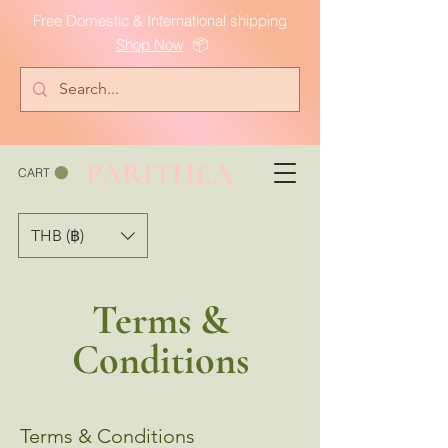
Free Domestic & International shipping
Shop Now
📦
PARITHEA
CART
THB (฿)
Terms &
Conditions
Terms & Conditions