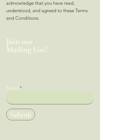
acknowledge that you have read,
understood, and agreed to these Terms
and Conditions.
Join our
Mailing List!
Receive the latest news of our products,
sales, and events.
Email
Submit