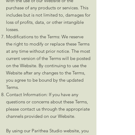
with the use of our Website or the
purchase of any products or services. This
includes but is not limited to, damages for
loss of profits, data, or other intangible
losses.
Modifications to the Terms: We reserve
the right to modify or replace these Terms
at any time without prior notice. The most
current version of the Terms will be posted
on the Website. By continuing to use the
Website after any changes to the Terms,
you agree to be bound by the updated
Terms.
Contact Information: If you have any
questions or concerns about these Terms,
please contact us through the appropriate
channels provided on our Website.
By using our Parithea Studio website, you