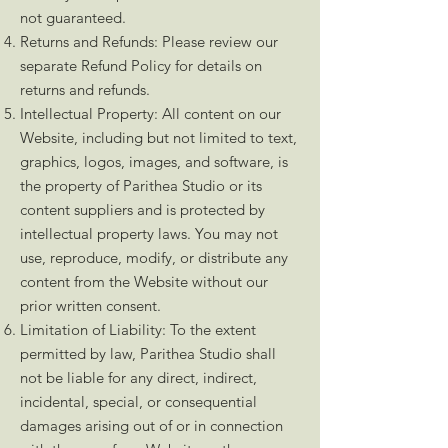
not guaranteed.
Returns and Refunds: Please review our
separate Refund Policy for details on
returns and refunds.
Intellectual Property: All content on our
Website, including but not limited to text,
graphics, logos, images, and software, is
the property of Parithea Studio or its
content suppliers and is protected by
intellectual property laws. You may not
use, reproduce, modify, or distribute any
content from the Website without our
prior written consent.
Limitation of Liability: To the extent
permitted by law, Parithea Studio shall
not be liable for any direct, indirect,
incidental, special, or consequential
damages arising out of or in connection