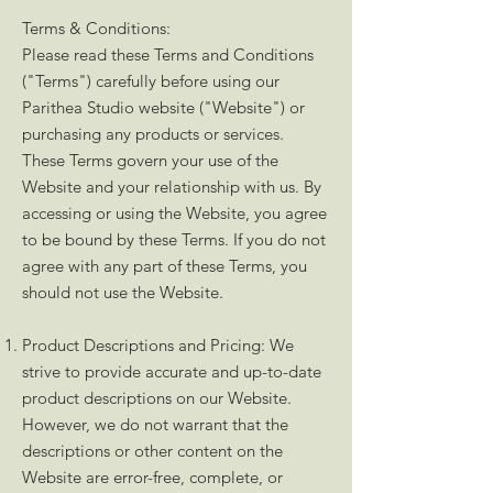
Terms & Conditions:
Please read these Terms and Conditions
("Terms") carefully before using our
Parithea Studio website ("Website") or
purchasing any products or services.
These Terms govern your use of the
Website and your relationship with us. By
accessing or using the Website, you agree
to be bound by these Terms. If you do not
agree with any part of these Terms, you
should not use the Website.
Product Descriptions and Pricing: We
strive to provide accurate and up-to-date
product descriptions on our Website.
However, we do not warrant that the
descriptions or other content on the
Website are error-free, complete, or