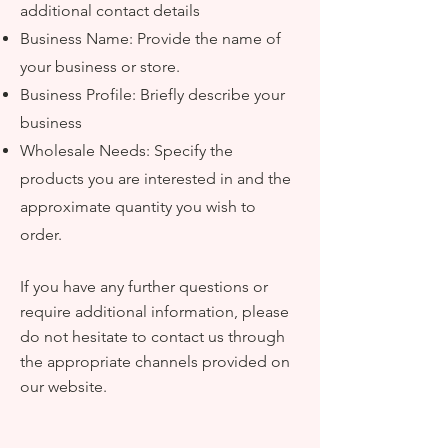
additional contact details
Business Name:
Provide the name of
your business or store.
Business Profile: Briefly describe your
business
Wholesale Needs: Specify the
products you are interested in and the
approximate quantity you wish to
order.
If you have any further questions or
require additional information, please
do not hesitate to contact us through
the appropriate channels provided on
our website.