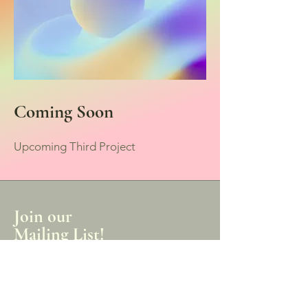
Coming Soon
Upcoming Third Project
Join our
Mailing List!
Receive the latest news of our products,
sales, and events.