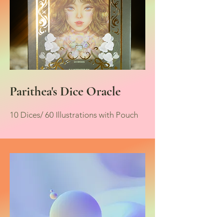
Parithea's Dice Oracle
10 Dices/ 60 Illustrations with Pouch