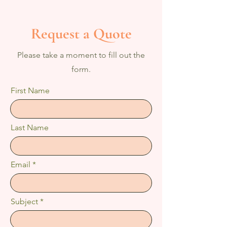
Request a Quote
Please take a moment to fill out the
form.
First Name
Last Name
Email
Subject