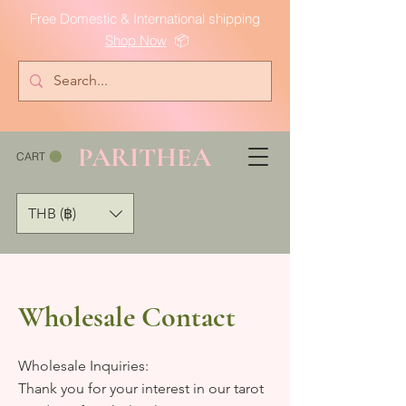
Free Domestic & International shipping
Shop Now
📦
PARITHEA
CART
THB (฿)
Wholesale Contact
Wholesale Inquiries:
Thank you for your interest in our tarot