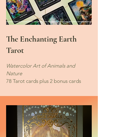
The Enchanting Earth
Tarot
Watercolor Art of Animals and
Nature
78 Tarot cards plus 2 bonus cards