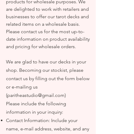
products for wholesale purposes. We
are delighted to work with retailers and
businesses to offer our tarot decks and
related items on a wholesale basis.
Please contact us for the most up-to-
date information on product availability
and pricing for wholesale orders.
We are glad to have our decks in your
shop. Becoming our stockist, please
contact us by filling out the form below
or e-mailing us
(
paritheastudio@gmail.com
)
Please include
the following
information in your inquiry
:
Contact Information: Include your
name, e-mail address,
website
, and any