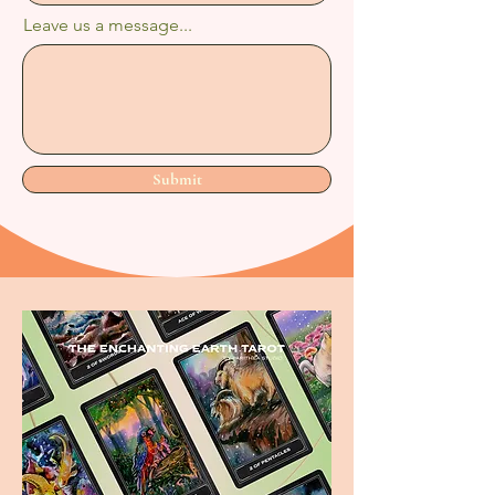
Leave us a message...
Submit