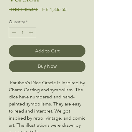
Regular
Sale
 THB 1,485.00 
THB 1,336.50
Price
Price
Quantity
*
Add to Cart
Buy Now
Parithea's Dice Oracle is inspired by
Charm Casting and symbolism. The
dice have numbered and hand-
painted symbolisms. They are easy
to read and interpret. We got
inspired by retro, vintage, and comic
art. The illustrations were drawn by