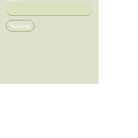
Submit
Home
Tarot & Oracle
Shop All
Tarot Brands