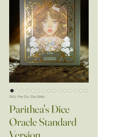
SKU: Par-Dic-Sta-Web
Parithea's Dice
Oracle Standard
Version