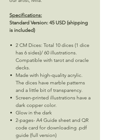
our artist, Mila.
Specifications:
Standard Version: 45 USD (shipping
is included)
2 CM Dices: Total 10 dices (1 dice
has 6 sides)/ 60 illustrations.
Compatible with tarot and oracle
decks.
Made with high-quality acrylic.
The dices have marble patterns
and a little bit of transparency.
Screen-printed illustrations have a
dark copper color.
Glow in the dark
2-pages- A4 Guide sheet and QR
code card for downloading .pdf
guide (full version)