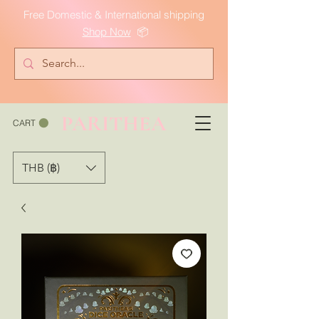
Free Domestic & International shipping
Shop Now
📦
PARITHEA
CART
THB (฿)