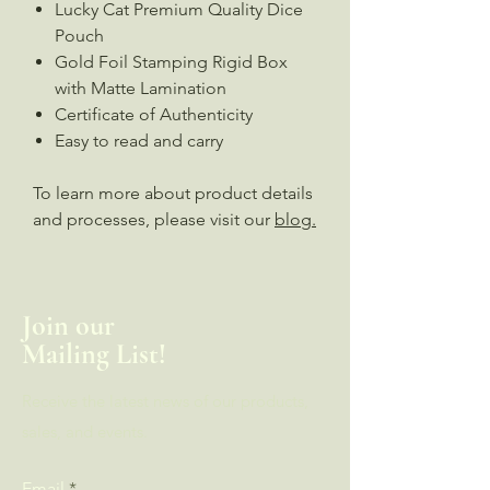
Lucky Cat Premium Quality Dice
Pouch
Gold Foil Stamping Rigid Box
with Matte Lamination
Certificate of Authenticity
Easy to read and carry
To learn more about product details
and processes, please visit our
blog.
Join our
Mailing List!
Receive the latest news of our products,
sales, and events.
Email